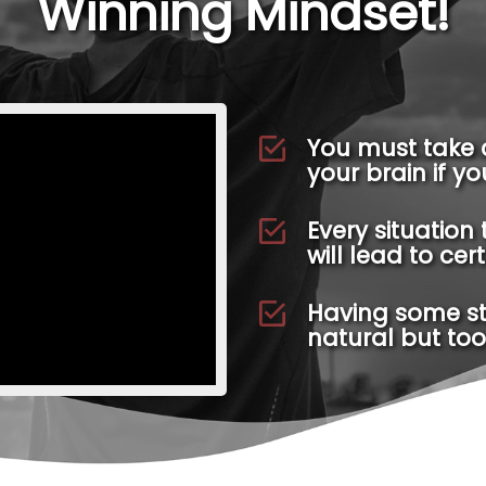
Winning Mindset!
You must take 
your brain if y
Every situation 
will lead to cer
Having some stre
natural but too