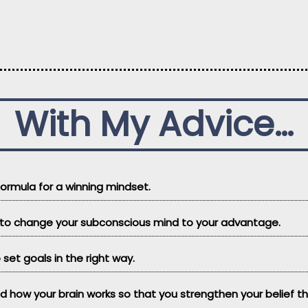
With My Advice…
 formula for a winning mindset.
w to change your subconscious mind to your advantage.
 set goals in the right way.
nd how your brain works so that you strengthen your belief 