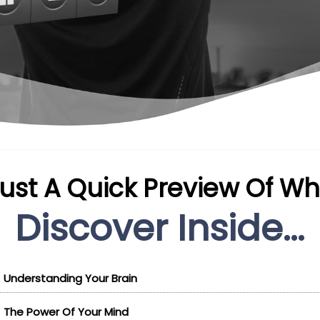
Just A Quick Preview Of Wha
Discover Inside...
Understanding Your Brain
The Power Of Your Mind