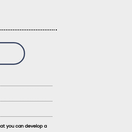
that you can develop a