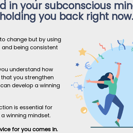
 in your subconscious mind
holding you back right now
 to change but by using
s and being consistent
t you understand how
 that you strengthen
u can develop a winning
tion is essential for
 a winning mindset.
ice for you comes in.