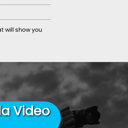
t will show you
la Video