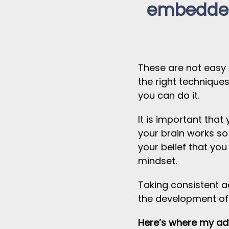
embedded
These are not easy
the right technique
you can do it.
It is important tha
your brain works so
your belief that yo
mindset.
Taking consistent ac
the development of
Here’s where my adv