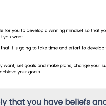
ible for you to develop a winning mindset so that 
at you want.
hat it is going to take time and effort to develop
ly want, set goals and make plans, change your 
achieve your goals.
ikely that you have beliefs an