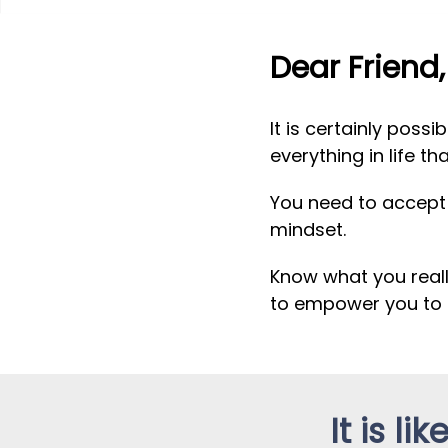
Dear Friend,
It is certainly poss
everything in life th
You need to accept t
mindset.
Know what you real
to empower you to 
It is l