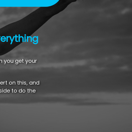
erything
n you get your
rt on this, and
side to do the