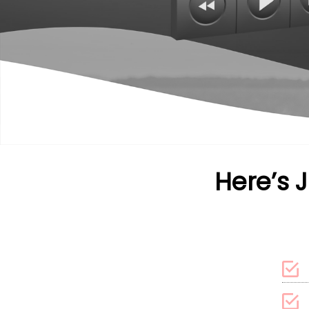
Here’s 