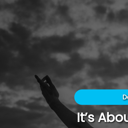
D
It’s Ab