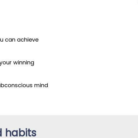
you can achieve
 your winning
subconscious mind
d habits