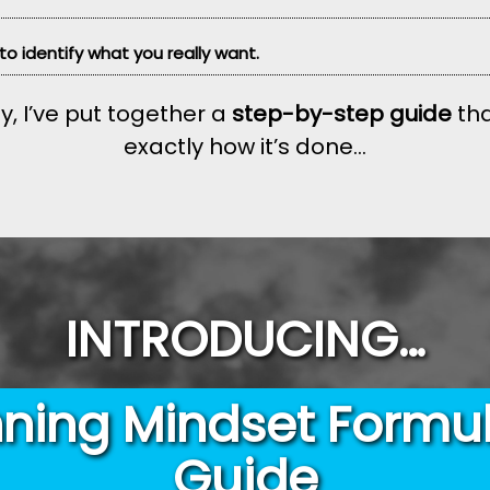
 to identify what you really want.
y, I’ve put together a
step-by-step guide
tha
exactly how it’s done...
INTRODUCING…
ning Mindset Formu
Guide