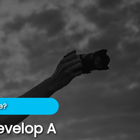
e?
evelop A