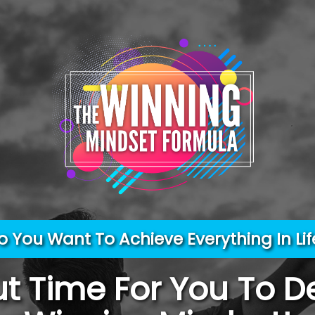
o You Want To Achieve Everything In Lif
out Time For You To D