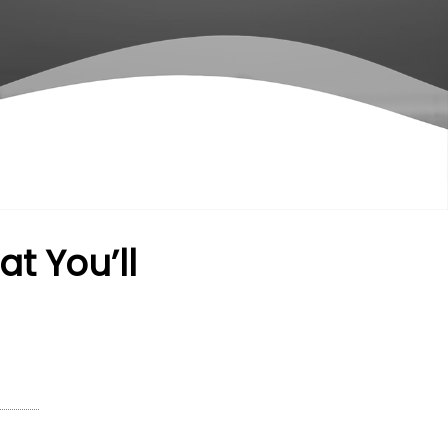
t You’ll