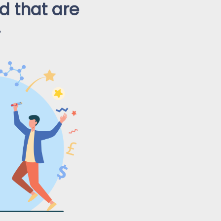
 that are
.