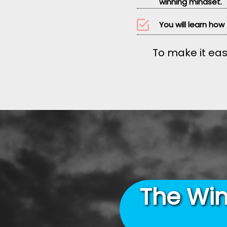
winning mindset.
You will learn how
To make it eas
The Win