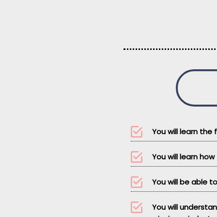
You will learn the
You will learn ho
You will be able to
You will understa