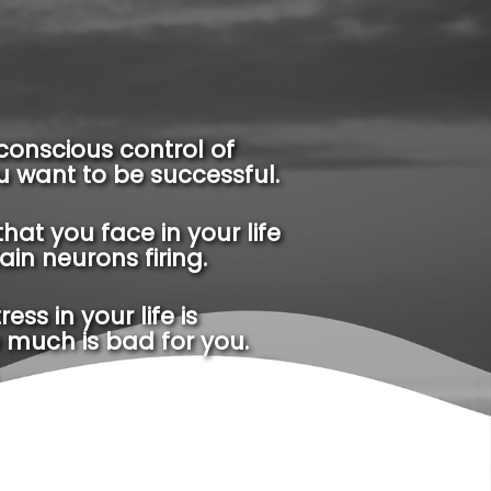
conscious control of
ou want to be successful.
that you face in your life
tain neurons firing.
ss in your life is
 much is bad for you.