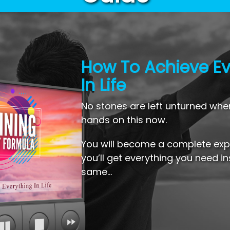
How To Achieve Ev
In Life
No stones are left unturned whe
hands on this now.
You will become a complete expe
you’ll get everything you need in
same…